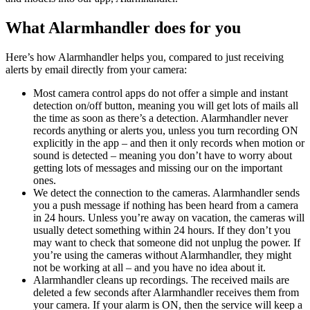
What Alarmhandler does for you
Here’s how Alarmhandler helps you, compared to just receiving
alerts by email directly from your camera:
Most camera control apps do not offer a simple and instant
detection on/off button, meaning you will get lots of mails all
the time as soon as there’s a detection. Alarmhandler never
records anything or alerts you, unless you turn recording ON
explicitly in the app – and then it only records when motion or
sound is detected – meaning you don’t have to worry about
getting lots of messages and missing our on the important
ones.
We detect the connection to the cameras. Alarmhandler sends
you a push message if nothing has been heard from a camera
in 24 hours. Unless you’re away on vacation, the cameras will
usually detect something within 24 hours. If they don’t you
may want to check that someone did not unplug the power. If
you’re using the cameras without Alarmhandler, they might
not be working at all – and you have no idea about it.
Alarmhandler cleans up recordings. The received mails are
deleted a few seconds after Alarmhandler receives them from
your camera. If your alarm is ON, then the service will keep a