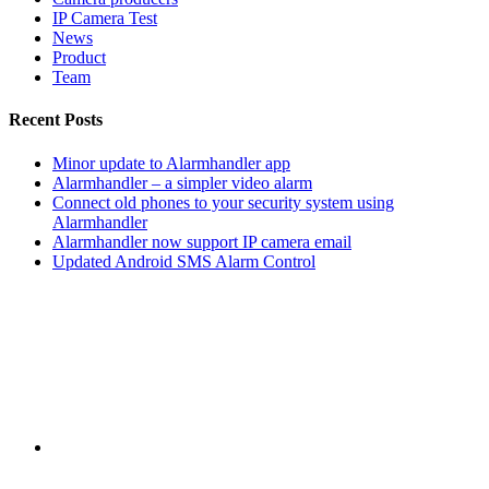
IP Camera Test
News
Product
Team
Recent Posts
Minor update to Alarmhandler app
Alarmhandler – a simpler video alarm
Connect old phones to your security system using
Alarmhandler
Alarmhandler now support IP camera email
Updated Android SMS Alarm Control