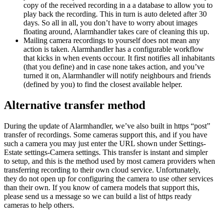
copy of the received recording in a a database to allow you to
play back the recording. This in turn is auto deleted after 30
days. So all in all, you don’t have to worry about images
floating around, Alarmhandler takes care of cleaning this up.
Mailing camera recordings to yourself does not mean any
action is taken. Alarmhandler has a configurable workflow
that kicks in when events occour. It first notifies all inhabitants
(that you define) and in case none takes action, and you’ve
turned it on, Alarmhandler will notify neighbours and friends
(defined by you) to find the closest available helper.
Alternative transfer method
During the update of Alarmhandler, we’ve also built in https “post”
transfer of recordings. Some cameras support this, and if you have
such a camera you may just enter the URL shown under Settings-
Estate settings-Camera settings. This transfer is instant and simpler
to setup, and this is the method used by most camera providers when
transferring recording to their own cloud service. Unfortunately,
they do not open up for configuring the camera to use other services
than their own. If you know of camera models that support this,
please send us a message so we can build a list of https ready
cameras to help others.