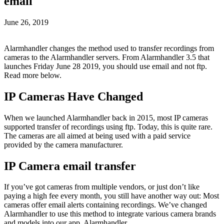
email
June 26, 2019
Alarmhandler changes the method used to transfer recordings from
cameras to the Alarmhandler servers. From Alarmhandler 3.5 that
launches Friday June 28 2019, you should use email and not ftp.
Read more below.
IP Cameras Have Changed
When we launched Alarmhandler back in 2015, most IP cameras
supported transfer of recordings using ftp. Today, this is quite rare.
The cameras are all aimed at being used with a paid service
provided by the camera manufacturer.
IP Camera email transfer
If you’ve got cameras from multiple vendors, or just don’t like
paying a high fee every month, you still have another way out: Most
cameras offer email alerts containing recordings. We’ve changed
Alarmhandler to use this method to integrate various camera brands
and models into our app, Alarmhandler.