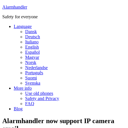
Alarmhandler
Safety for everyone
Language
Dansk
Deutsch
Italiano
English
Español
Magyar
Norsk
Nederlandse
Português
Suomi
Svenska
More info
Use old phones
Safety and Privacy
FAQ
Blog
Alarmhandler now support IP camera