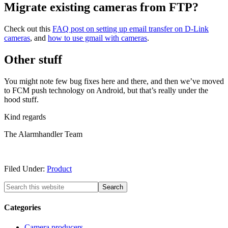
Migrate existing cameras from FTP?
Check out this
FAQ post on setting up email transfer on D-Link
cameras
, and
how to use gmail with cameras
.
Other stuff
You might note few bug fixes here and there, and then we’ve moved
to FCM push technology on Android, but that’s really under the
hood stuff.
Kind regards
The Alarmhandler Team
Filed Under:
Product
Categories
Camera producers