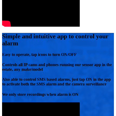
Simple and intuitive app to control your
alarm
Easy to operate, tap icons to turn ON/OFF
Controls all IP cams and phones running our sensor app in the
estate, any make/model
Also able to control SMS based alarms, just tap ON in the app
to activate both the SMS alarm and the camera surveillance
We only store recordings when alarm is ON