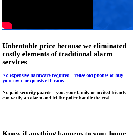
Unbeatable price because we eliminated
costly elements of traditional alarm
services
No expensive hardware required – reuse old phones or buy
your own inexpensive IP cams
No paid security guards – you, your family or invited friends
can verify an alarm and let the police handle the rest
Know if anything happens to your home