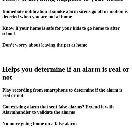
Immediate notification if smoke alarm sirens go off or motion is
detected when you are not at home
Know if your home is safe for your kids to go home to after
school
Don’t worry about leaving the pet at home
Helps you determine if an alarm is real or
not
Play recording from smartphone to determine if the alarm is
real or not
Got existing alarm that sent false alarms? Extend it with
Alarmhandler to validate the alarms
No more going home on a false alarm