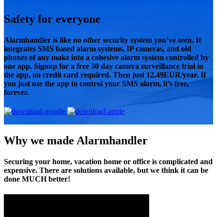
Safety for everyone
Alarmhandler is like no other security system you’ve seen. It
integrates SMS based alarm systems, IP cameras, and old
phones of any make into a cohesive alarm system controlled by
one app. Signup for a free 30 day camera surveillance trial in
the app, no credit card required. Then just 12.49EUR/year. If
you just use the app to control your SMS alarm, it’s free,
forever.
Why we made Alarmhandler
Securing your home, vacation home or office is complicated and
expensive. There are solutions available, but we think it can be
done MUCH better!