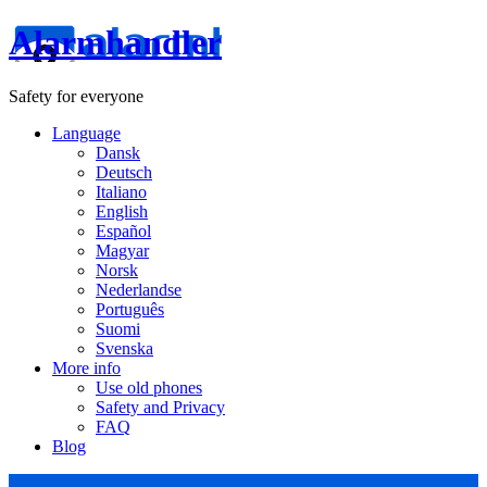
Alarmhandler
Safety for everyone
Language
Dansk
Deutsch
Italiano
English
Español
Magyar
Norsk
Nederlandse
Português
Suomi
Svenska
More info
Use old phones
Safety and Privacy
FAQ
Blog