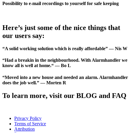
Possibility to e-mail recordings to yourself for safe keeping
Here’s just some of the nice things that
our users say:
“A solid working solution which is really affordable” — Nis W
“Had a breakin in the neighbourhood. With Alarmhandler we
know all is well at home.“ — Bo L
“Moved into a new house and needed an alarm. Alarmhandler
does the job well.” — Morten R
To learn more, visit our BLOG and FAQ
Privacy Policy
Terms of Service
Attribution