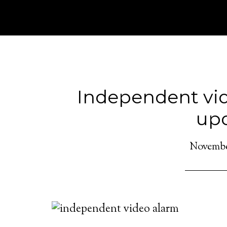
Independent vid
up
November