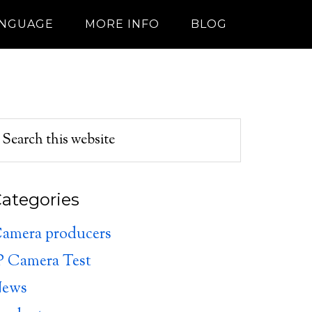
ANGUAGE
MORE INFO
BLOG
ategories
amera producers
P Camera Test
ews