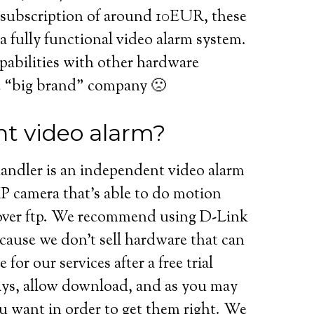
 subscription of around 10EUR, these
a fully functional video alarm system.
pabilities with other hardware
e “big brand” company 🙁
t video alarm?
andler is an independent video alarm
 IP camera that’s able to do motion
over ftp. We recommend using D-Link
use we don’t sell hardware that can
for our services after a free trial
days, allow download, and as you may
u want in order to get them right. We