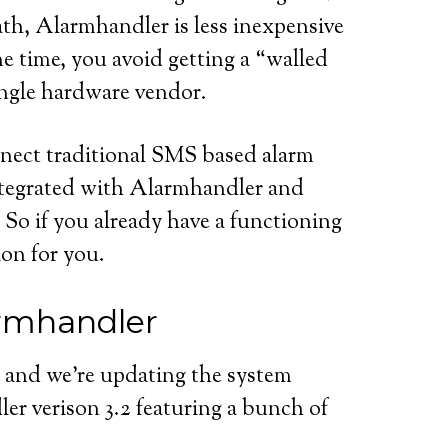
h, Alarmhandler is less inexpensive
e time, you avoid getting a “walled
single hardware vendor.
nect traditional SMS based alarm
ntegrated with Alarmhandler and
So if you already have a functioning
on for you.
armhandler
 and we’re updating the system
er verison 3.2 featuring a bunch of