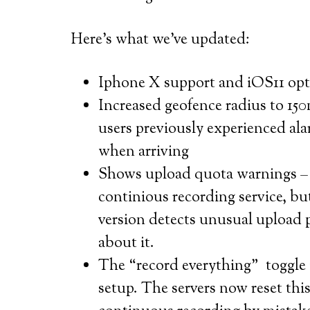
Here’s what we’ve updated:
Iphone X support and iOS11 opt
Increased geofence radius to 150
users previously experienced al
when arriving
Shows upload quota warnings – t
continious recording service, b
version detects unusual upload 
about it.
The “record everything” toggle i
setup. The servers now reset thi