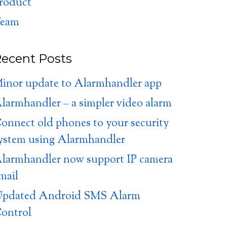
roduct
eam
ecent Posts
inor update to Alarmhandler app
larmhandler – a simpler video alarm
onnect old phones to your security
ystem using Alarmhandler
larmhandler now support IP camera
mail
pdated Android SMS Alarm
ontrol