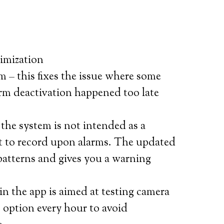
imization
m – this fixes the issue where some
arm deactivation happened too late
he system is not intended as a
ut to record upon alarms. The updated
patterns and gives you a warning
n the app is aimed at testing camera
s option every hour to avoid