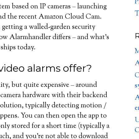
P
stem based on IP cameras – launching
T
and the recent Amazon Cloud Cam.
 getting a walled-garden security
R
how Alarmhandler differs – and what’s
 ships today.
M
A
ideo alarms offer?
C
ity, but quite expensive – around
s
camera hardware with their backend
A
solution, typically detecting motion /
e
ppens. You can then open the app to
U
y stored for a short time (typically a
C
uch, and you’re not able to download