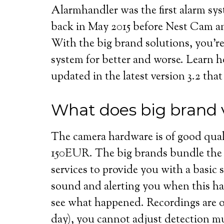
Alarmhandler was the first alarm sy
back in May 2015 before Nest Cam 
With the big brand solutions, you’re
system for better and worse. Learn 
updated in the latest version 3.2 that
What does big brand v
The camera hardware is of good qual
150EUR. The big brands bundle the 
services to provide you with a basic 
sound and alerting you when this ha
see what happened. Recordings are onl
day), you cannot adjust detection m