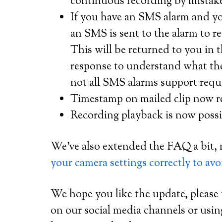
continuous recording by mistak
If you have an SMS alarm and you
an SMS is sent to the alarm to r
This will be returned to you in
response to understand what the
not all SMS alarms support reque
Timestamp on mailed clip now r
Recording playback is now possi
We’ve also extended the FAQ a bit, 
your camera settings correctly to avoi
We hope you like the update, please
on our social media channels or usi