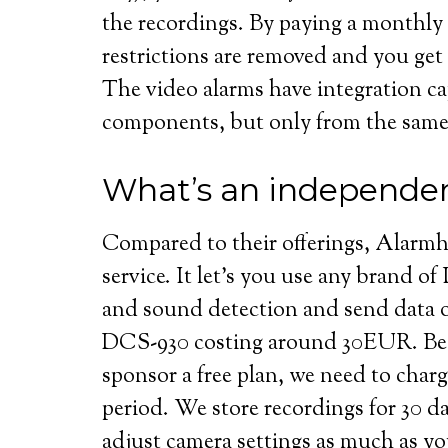
the recordings. By paying a monthly
restrictions are removed and you get 
The video alarms have integration ca
components, but only from the sam
What’s an independen
Compared to their offerings, Alarmh
service. It let’s you use any brand of
and sound detection and send data 
DCS-930 costing around 30EUR. Beca
sponsor a free plan, we need to charge 
period. We store recordings for 30 
adjust camera settings as much as yo