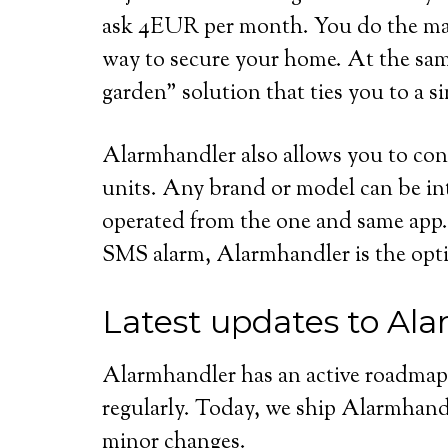
ask 4EUR per month. You do the mat
way to secure your home. At the sam
garden” solution that ties you to a 
Alarmhandler also allows you to con
units. Any brand or model can be i
operated from the one and same app. 
SMS alarm, Alarmhandler is the opti
Latest updates to Al
Alarmhandler has an active roadmap
regularly. Today, we ship Alarmhandl
minor changes.