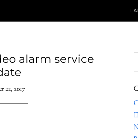
L
eo alarm service
date
C
 22, 2017
C
I
N