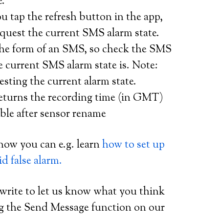
e.
 tap the refresh button in the app,
equest the current SMS alarm state.
 the form of an SMS, so check the SMS
 current SMS alarm state is. Note:
sting the current alarm state.
eturns the recording time (in GMT)
ble after sensor rename
now you can e.g. learn
how to set up
d false alarm.
 write to let us know what you think
ng the Send Message function on our