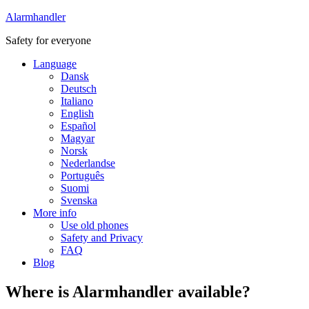
Alarmhandler
Safety for everyone
Language
Dansk
Deutsch
Italiano
English
Español
Magyar
Norsk
Nederlandse
Português
Suomi
Svenska
More info
Use old phones
Safety and Privacy
FAQ
Blog
Where is Alarmhandler available?