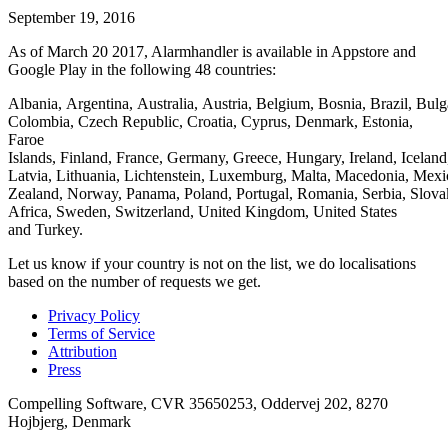
September 19, 2016
As of March 20 2017, Alarmhandler is available in Appstore and
Google Play in the following 48 countries:
Albania, Argentina, Australia, Austria, Belgium, Bosnia, Brazil, Bulg
Colombia, Czech Republic, Croatia, Cyprus, Denmark, Estonia,
Faroe
Islands, Finland, France, Germany, Greece, Hungary, Ireland, Iceland,
Latvia, Lithuania, Lichtenstein, Luxemburg, Malta, Macedonia, Mex
Zealand, Norway, Panama, Poland, Portugal, Romania, Serbia, Slovak
Africa, Sweden, Switzerland, United Kingdom, United States
and Turkey.
Let us know if your country is not on the list, we do localisations
based on the number of requests we get.
Privacy Policy
Terms of Service
Attribution
Press
Compelling Software, CVR 35650253, Oddervej 202, 8270
Hojbjerg, Denmark