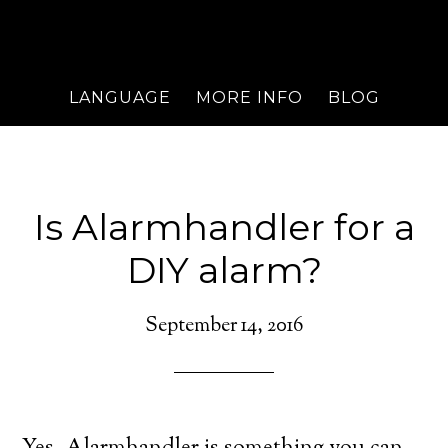
LANGUAGE
MORE INFO
BLOG
Is Alarmhandler for a
DIY alarm?
September 14, 2016