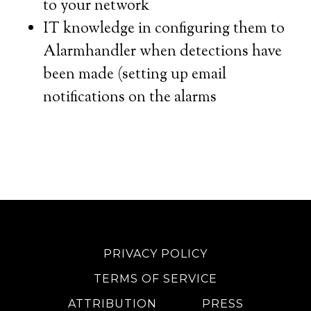
to your network
IT knowledge in configuring them to
Alarmhandler when detections have
been made (setting up email
notifications on the alarms
PRIVACY POLICY
TERMS OF SERVICE
ATTRIBUTION
PRESS