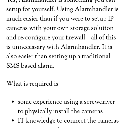
Yes, Alarmhandler is something you can
setup for yourself. Using Alarmhandler is
much easier than if you were to setup IP
cameras with your own storage solution
and re-configure your firewall – all of this
is unnecessary with Alarmhandler. It is
also easier than setting up a traditional
SMS based alarm.
What is required is
some experience using a screwdriver
to physically install the cameras
IT knowledge to connect the cameras