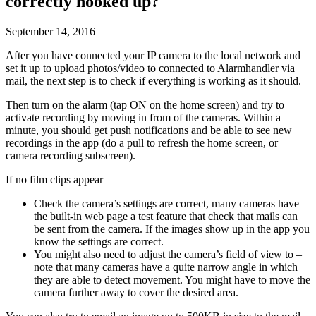
correctly hooked up?
September 14, 2016
After you have connected your IP camera to the local network and
set it up to upload photos/video to connected to Alarmhandler via
mail, the next step is to check if everything is working as it should.
Then turn on the alarm (tap ON on the home screen) and try to
activate recording by moving in from of the cameras. Within a
minute, you should get push notifications and be able to see new
recordings in the app (do a pull to refresh the home screen, or
camera recording subscreen).
If no film clips appear
Check the camera’s settings are correct, many cameras have
the built-in web page a test feature that check that mails can
be sent from the camera. If the images show up in the app you
know the settings are correct.
You might also need to adjust the camera’s field of view to –
note that many cameras have a quite narrow angle in which
they are able to detect movement. You might have to move the
camera further away to cover the desired area.