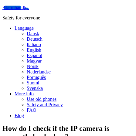
Alarmhandler
Safety for everyone
Language
Dansk
Deutsch
Italiano
English
Español
Magyar
Norsk
Nederlandse
Português
Suomi
Svenska
More info
Use old phones
Safety and Privacy
FAQ
Blog
How do I check if the IP camera is