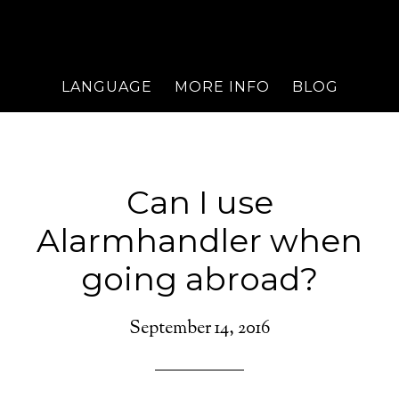
LANGUAGE
MORE INFO
BLOG
Can I use
Alarmhandler when
going abroad?
September 14, 2016