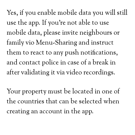
Yes, if you enable mobile data you will still
use the app. If you’re not able to use
mobile data, please invite neighbours or
family vio Menu-Sharing and instruct
them to react to any push notifications,
and contact police in case of a break in
after validating it via video recordings.
Your property must be located in one of
the countries that can be selected when
creating an account in the app.