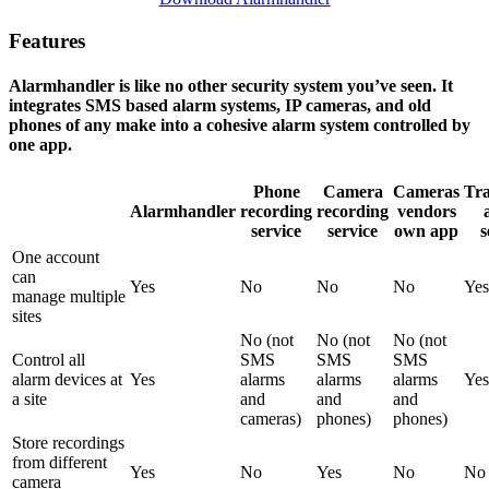
Features
Alarmhandler is like no other security system you’ve seen. It
integrates SMS based alarm systems, IP cameras, and old
phones of any make into a cohesive alarm system controlled by
one app.
Phone
Camera
Cameras
Tra
Alarmhandler
recording
recording
vendors
service
service
own app
s
One account
can
Yes
No
No
No
Yes
manage multiple
sites
No (not
No (not
No (not
Control all
SMS
SMS
SMS
alarm devices at
Yes
alarms
alarms
alarms
Yes
a site
and
and
and
cameras)
phones)
phones)
Store recordings
from different
Yes
No
Yes
No
No
camera