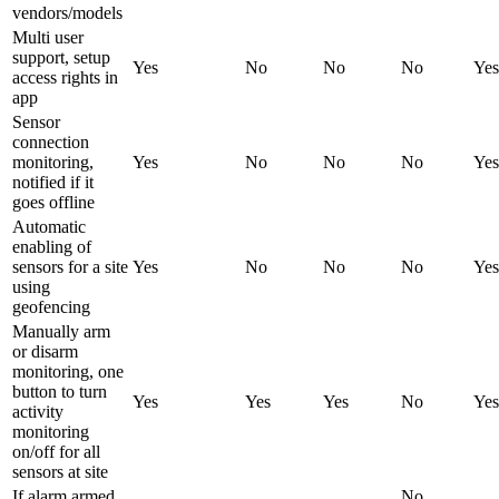
vendors/models
Multi user
support, setup
Yes
No
No
No
Yes
access rights in
app
Sensor
connection
monitoring,
Yes
No
No
No
Yes
notified if it
goes offline
Automatic
enabling of
sensors for a site
Yes
No
No
No
Yes
using
geofencing
Manually arm
or disarm
monitoring, one
button to turn
Yes
Yes
Yes
No
Yes
activity
monitoring
on/off for all
sensors at site
If alarm armed,
No