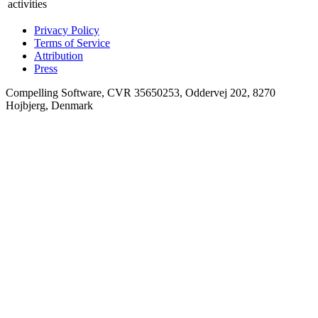
activities
Privacy Policy
Terms of Service
Attribution
Press
Compelling Software, CVR 35650253, Oddervej 202, 8270
Hojbjerg, Denmark