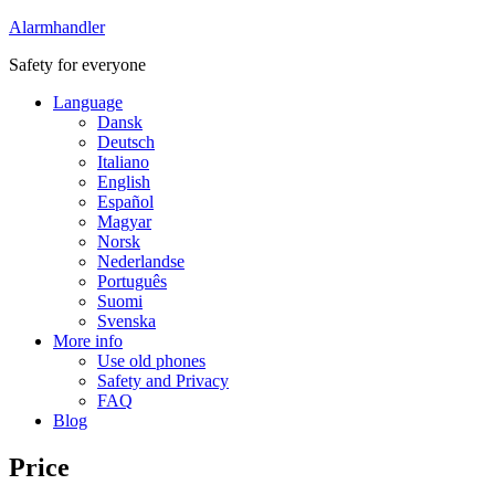
Alarmhandler
Safety for everyone
Language
Dansk
Deutsch
Italiano
English
Español
Magyar
Norsk
Nederlandse
Português
Suomi
Svenska
More info
Use old phones
Safety and Privacy
FAQ
Blog
Price