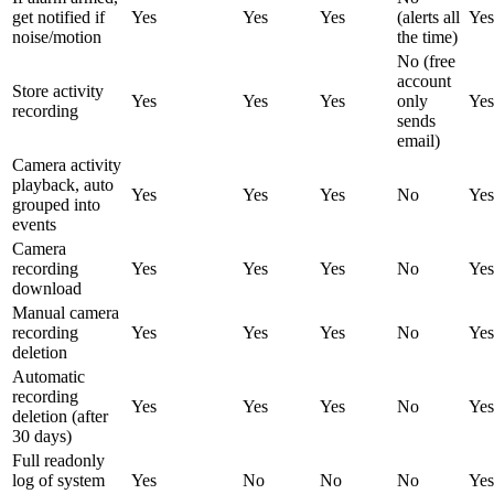
get notified if
Yes
Yes
Yes
(alerts all
Yes
noise/motion
the time)
No (free
account
Store activity
Yes
Yes
Yes
only
Yes
recording
sends
email)
Camera activity
playback, auto
Yes
Yes
Yes
No
Yes
grouped into
events
Camera
recording
Yes
Yes
Yes
No
Yes
download
Manual camera
recording
Yes
Yes
Yes
No
Yes
deletion
Automatic
recording
Yes
Yes
Yes
No
Yes
deletion (after
30 days)
Full readonly
log of system
Yes
No
No
No
Yes