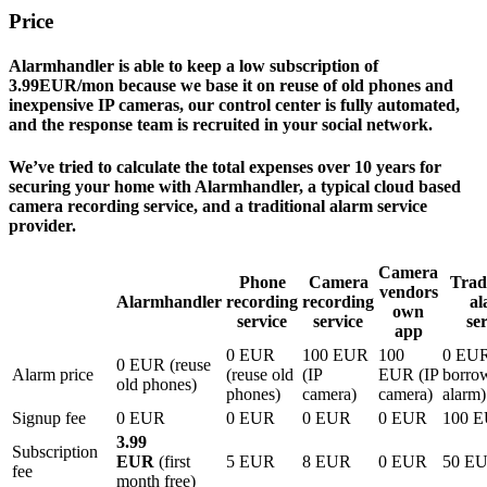
Price
Alarmhandler is able to keep a low subscription of
3.99EUR
/mon because we base it on reuse of old phones and
inexpensive IP cameras, our control center is fully automated,
and the response team is recruited in your social network.
We’ve tried to calculate the total expenses over 10 years for
securing your home with Alarmhandler, a typical cloud based
camera recording service, and a traditional alarm service
provider.
Camera
Phone
Camera
Trad
vendors
Alarmhandler
recording
recording
al
own
service
service
se
app
0 EUR
100 EUR
100
0 EUR
0 EUR (reuse
Alarm price
(reuse old
(IP
EUR (IP
borro
old phones)
phones)
camera)
camera)
alarm)
Signup fee
0 EUR
0 EUR
0 EUR
0 EUR
100 
3.99
Subscription
EUR
(first
5 EUR
8 EUR
0 EUR
50 E
fee
month free)