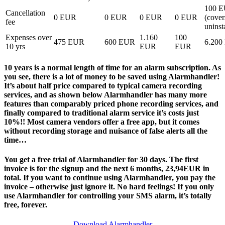
100 
Cancellation
0 EUR
0 EUR
0 EUR
0 EUR
(cover
fee
uninst
Expenses over
1.160
100
475 EUR
600 EUR
6.200
10 yrs
EUR
EUR
10 years is a normal length of time for an alarm subscription. As
you see, there is a lot of money to be saved using Alarmhandler!
It’s about half price compared to typical camera recording
services, and as shown below Alarmhandler has many more
features than comparably priced phone recording services, and
finally compared to traditional alarm service it’s costs just
10%!! Most camera vendors offer a free app, but it comes
without recording storage and nuisance of false alerts all the
time…
You get a free trial of Alarmhandler for 30 days. The first
invoice is for the signup and the next 6 months, 23,94EUR in
total. If you want to continue using Alarmhandler, you pay the
invoice – otherwise just ignore it. No hard feelings! If you only
use Alarmhandler for controlling your SMS alarm, it’s totally
free, forever.
Download Alarmhandler