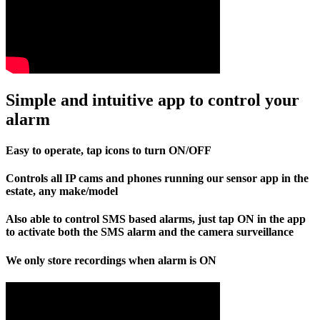
Simple and intuitive app to control your
alarm
Easy to operate, tap icons to turn ON/OFF
Controls all IP cams and phones running our sensor app in the
estate, any make/model
Also able to control SMS based alarms, just tap ON in the app
to activate both the SMS alarm and the camera surveillance
We only store recordings when alarm is ON