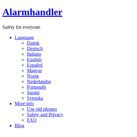
Alarmhandler
Safety for everyone
Language
Dansk
Deutsch
Italiano
English
Español
Magyar
Norsk
Nederlandse
Português
Suomi
Svenska
More info
Use old phones
Safety and Privacy
FAQ
Blog