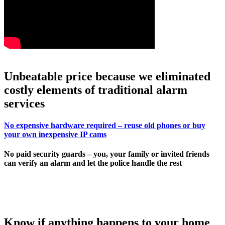
Unbeatable price because we eliminated
costly elements of traditional alarm
services
No expensive hardware required – reuse old phones or buy
your own inexpensive IP cams
No paid security guards – you, your family or invited friends
can verify an alarm and let the police handle the rest
Know if anything happens to your home