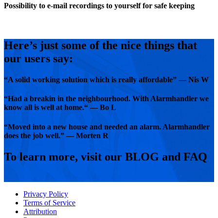
Possibility to e-mail recordings to yourself for safe keeping
Here’s just some of the nice things that
our users say:
“A solid working solution which is really affordable” — Nis W
“Had a breakin in the neighbourhood. With Alarmhandler we
know all is well at home.“ — Bo L
“Moved into a new house and needed an alarm. Alarmhandler
does the job well.” — Morten R
To learn more, visit our BLOG and FAQ
Privacy Policy
Terms of Service
Attribution