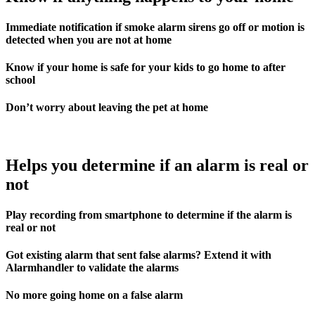
Immediate notification if smoke alarm sirens go off or motion is
detected when you are not at home
Know if your home is safe for your kids to go home to after
school
Don’t worry about leaving the pet at home
Helps you determine if an alarm is real or
not
Play recording from smartphone to determine if the alarm is
real or not
Got existing alarm that sent false alarms? Extend it with
Alarmhandler to validate the alarms
No more going home on a false alarm