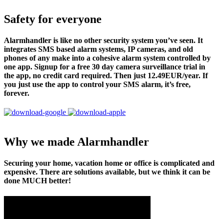
Safety for everyone
Alarmhandler is like no other security system you’ve seen. It
integrates SMS based alarm systems, IP cameras, and old
phones of any make into a cohesive alarm system controlled by
one app. Signup for a free 30 day camera surveillance trial in
the app, no credit card required. Then just 12.49EUR/year. If
you just use the app to control your SMS alarm, it’s free,
forever.
Why we made Alarmhandler
Securing your home, vacation home or office is complicated and
expensive. There are solutions available, but we think it can be
done MUCH better!